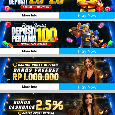
PROMOSI
Play Now
More Info
HUBUNGI
KAMI
DOWNLOAD
Lupa
DAFTAR
Password?
Play Now
More Info
ASUK
Butuh
LIVE
Bantuan?
CHAT
2021 ©
VEGAS4D
All right
reserved
Play Now
More Info