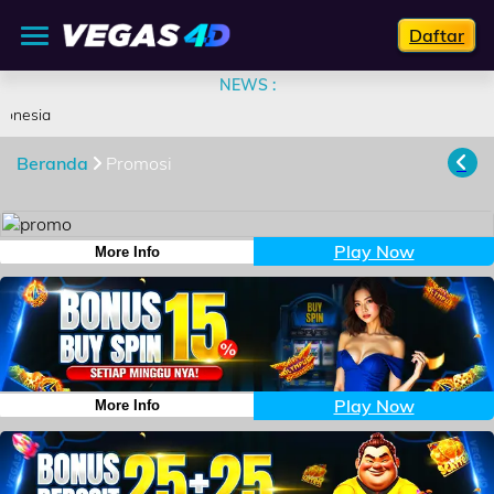
Daftar
NEWS :
BERANDA
DAFTAR
Beranda
Promosi
TOGEL
LIVE
Play Now
More Info
CASINO
SLOT
GAMES
DEPOSIT
Play Now
More Info
HISTORY
REFERRAL