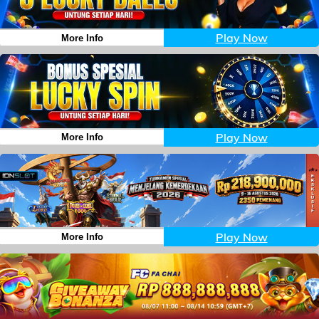
Play Now
More Info
Play Now
More Info
Play Now
More Info