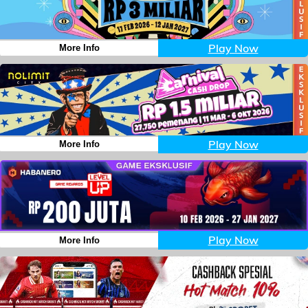
Play Now
More Info
Play Now
More Info
Play Now
More Info