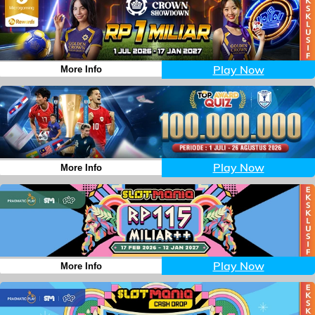
Play Now
More Info
Play Now
More Info
Play Now
More Info