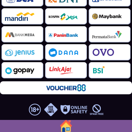
2021 © VEGAS4D All right reserved