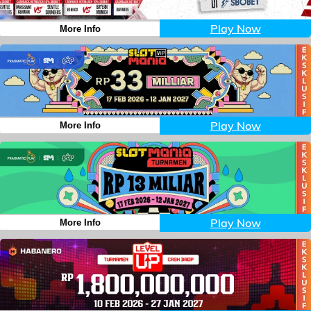
Play Now
More Info
Play Now
More Info
Play Now
More Info