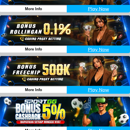
Play Now
More Info
Play Now
More Info
Play Now
More Info