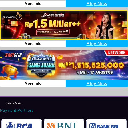
Play Now
More Info
Play Now
More Info
Play Now
More Info
rtp slots
Payment Partners