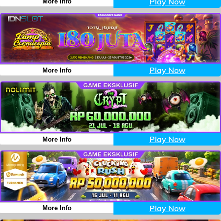
Play Now
More Info
Play Now
More Info
Play Now
More Info
Play Now
More Info