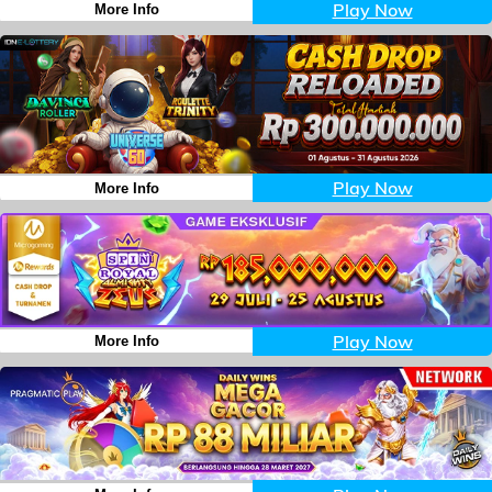
Play Now
More Info
Play Now
More Info
Play Now
More Info