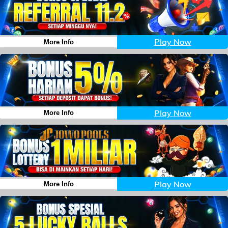
Play Now
More Info
Play Now
More Info
Play Now
More Info