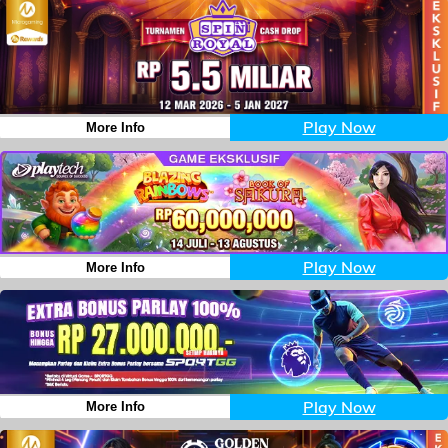
Play Now
More Info
Play Now
More Info
Play Now
More Info