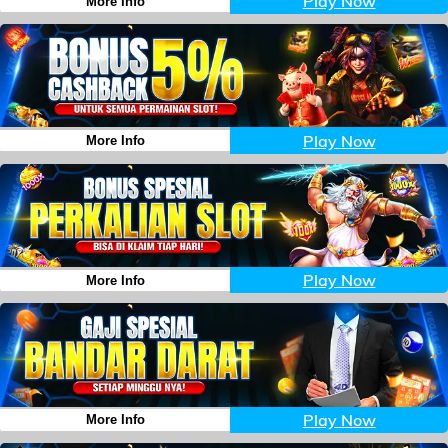
Play Now
More Info
Play Now
More Info
Play Now
More Info
Play Now
More Info