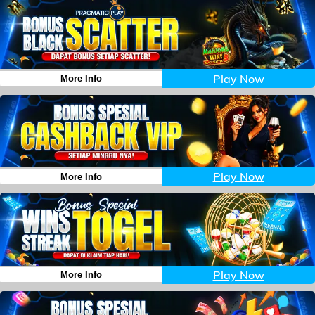
Play Now
More Info
Play Now
More Info
Play Now
More Info