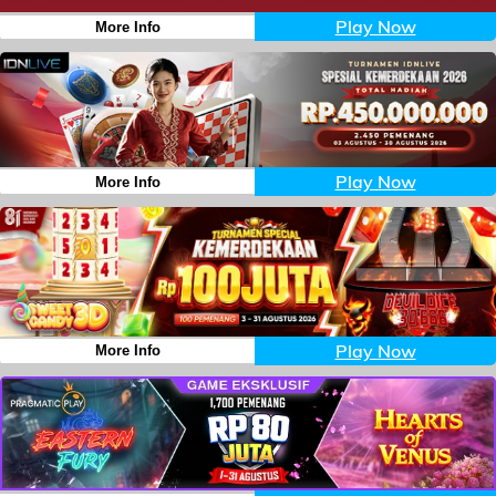
Play Now
More Info
Play Now
More Info
Play Now
More Info